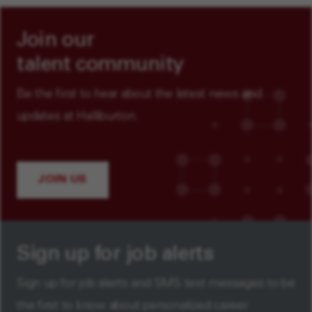
Join our
talent community
Be the first to hear about the latest news and
updates at Halliburton.
JOIN US
Sign up for job alerts
Sign up for job alerts and SMS text messages to be
the first to know about personalized career