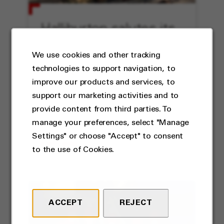
Halliburton salutes its
veterans
We use cookies and other tracking
technologies to support navigation, to
Austin Miner reflects on his
improve our products and services, to
service to his country and
support our marketing activities and to
Halliburton.
provide content from third parties. To
manage your preferences, select "Manage
Settings" or choose "Accept" to consent
EXPLORE
to the use of Cookies.
ACCEPT
REJECT