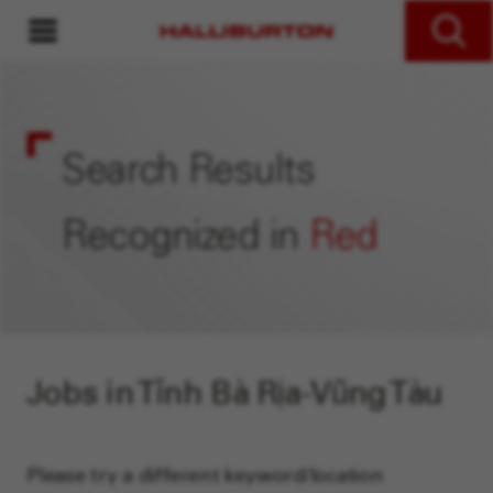
MENU
Search Jobs
Search Results
Recognized in
Red
Jobs in Tỉnh Bà Rịa-Vũng Tàu
Please try a different keyword/location