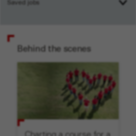
Saved jobs
Behind the scenes
Charting a course for a