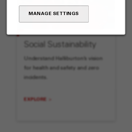
MANAGE SETTINGS
Social Sustainability
Understand Halliburton’s vision
for health and safety and zero
incidents.
EXPLORE