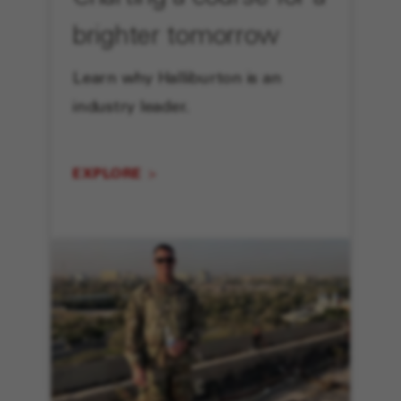
brighter tomorrow
Learn why Halliburton is an
industry leader.
EXPLORE