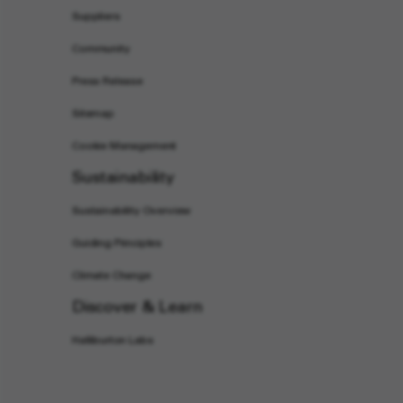
Suppliers
Community
Press Release
Sitemap
Cookie Management
Sustainability
Sustainability Overview
Guiding Principles
Climate Change
Discover & Learn
Halliburton Labs