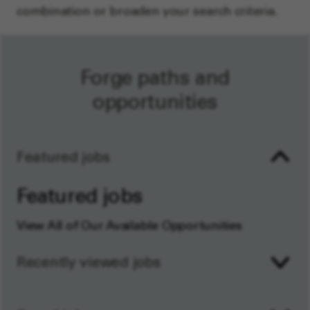
combination or broaden your search criteria.
Forge paths and
opportunities
Featured jobs
Featured jobs
View All of Our Available Opportunities
Recently viewed jobs