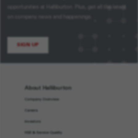
opportunities at Halliburton. Plus, get all the latest
on company news and happenings.
SIGN UP
About Halliburton
Company Overview
Careers
Investors
HSE & Service Quality