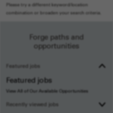
Please try a different keyword/location
combination or broaden your search criteria.
Forge paths and
opportunities
Featured jobs
Featured jobs
View All of Our Available Opportunities
Recently viewed jobs