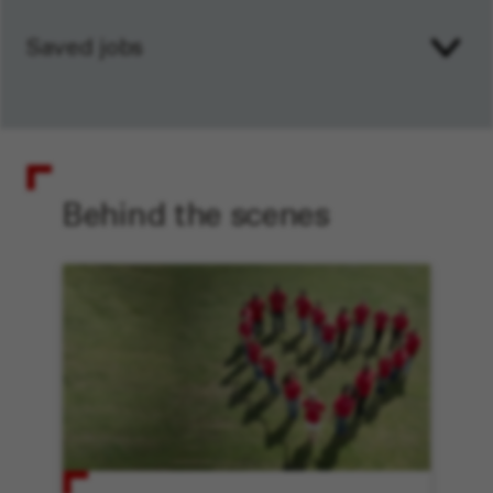
Saved jobs
Behind the scenes