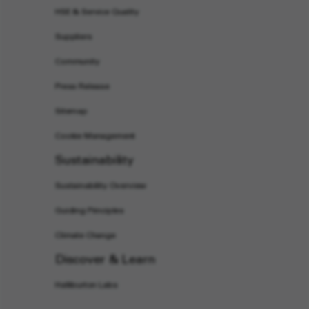
HSE & Service Quality
Suppliers
Community
Press Release
Sitemap
Cookie Management
Sustainability
Sustainability Overview
Guiding Principles
Climate Change
Discover & Learn
Halliburton Labs