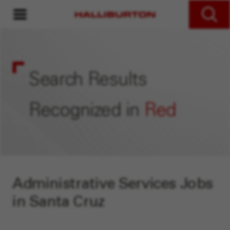
MENU
Search Jobs
Search Results
Recognized in
Red
Administrative Services Jobs
in Santa Cruz