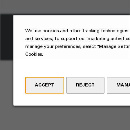
2026
Privacy
Terms
We use cookies and other tracking technologies 
©
and services, to support our marketing activities
manage your preferences, select "Manage Settin
Cookies.
ACCEPT
REJECT
MANA