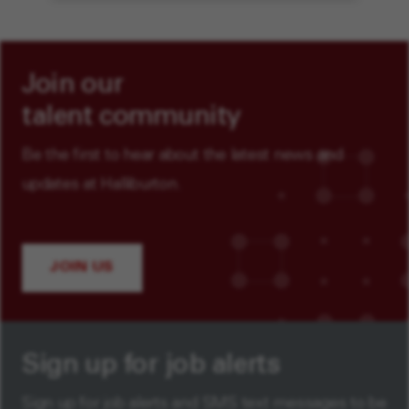
Join our
talent community
Be the first to hear about the latest news and
updates at Halliburton.
JOIN US
Sign up for job alerts
Sign up for job alerts and SMS text messages to be