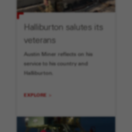
Halliburton salutes its
veterans
Austin Miner reflects on his
service to his country and
Halliburton.
EXPLORE