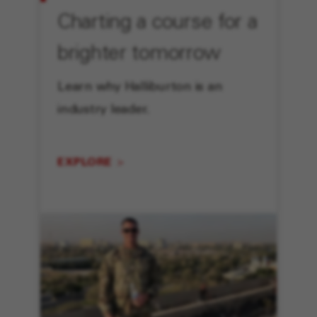
Charting a course for a
brighter tomorrow
Learn why Halliburton is an
industry leader.
EXPLORE