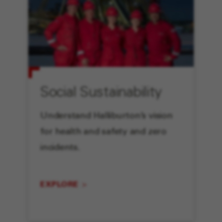
Social Sustainability
Understand Halliburton’s vision
for health and safety and zero
incidents.
EXPLORE