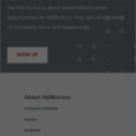
the first to know about personalized career
opportunities at Halliburton. Plus, get all the latest
on company news and happenings.
SIGN UP
About Halliburton
Company Overview
Careers
Investors