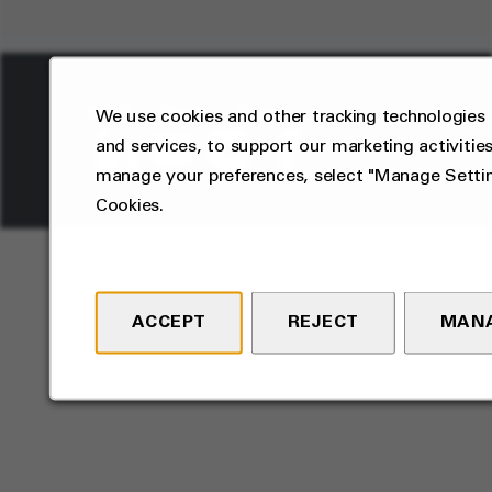
2026
Privacy
Terms
We use cookies and other tracking technologies 
©
and services, to support our marketing activities
manage your preferences, select "Manage Settin
Cookies.
ACCEPT
REJECT
MANA