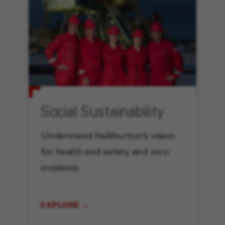
Social Sustainability
Understand Halliburton’s vision
for health and safety and zero
incidents.
EXPLORE