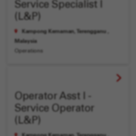
Service Specialist I
(L&P)
Kampong Kemaman, Terengganu
,
Malaysia
Operations
Operator Asst I -
Service Operator
(L&P)
Kampong Kemaman, Terengganu
,