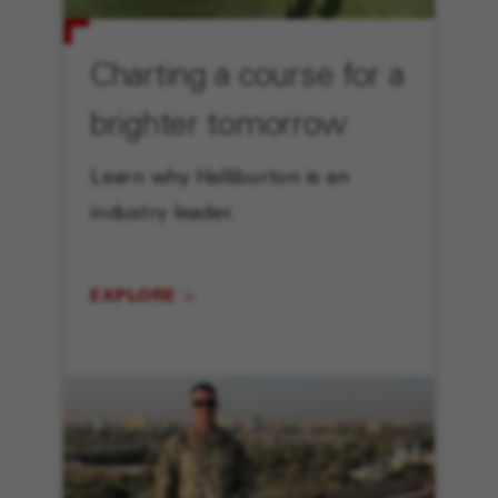
Charting a course for a
brighter tomorrow
Learn why Halliburton is an
industry leader.
EXPLORE