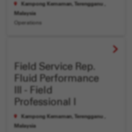
Kampong Kemaman, Terengganu
,
Malaysia
Operations
Field Service Rep.
Fluid Performance
III - Field
Professional I
Kampong Kemaman, Terengganu
,
Malaysia