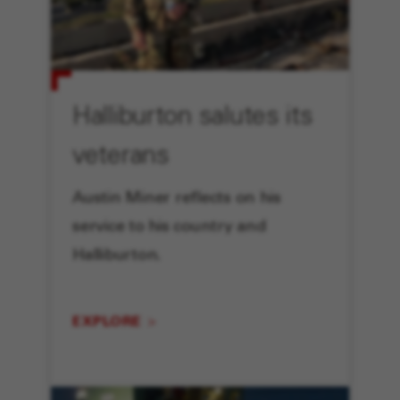
Halliburton salutes its
veterans
Austin Miner reflects on his
service to his country and
Halliburton.
EXPLORE