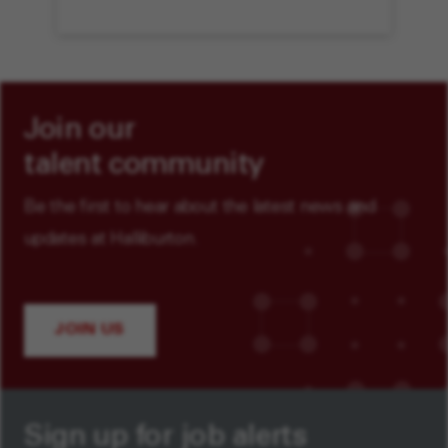
Join our
talent community
Be the first to hear about the latest news and
updates at Halliburton.
JOIN US
Sign up for job alerts