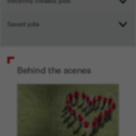
Recently viewed jobs
Saved jobs
Behind the scenes