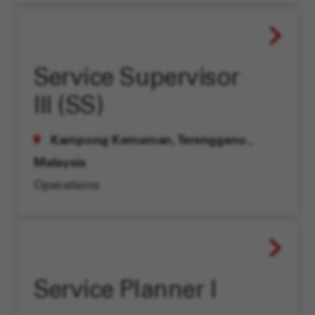
Service Supervisor
III (SS)
Kampong Kemaman, Terengganu
,
Malaysia
Operations
Service Planner I