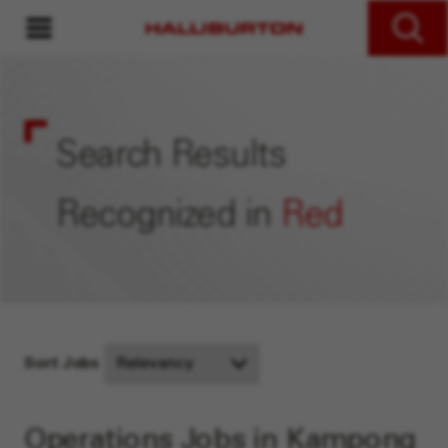
MENU
Search Jobs
Search Results
Recognized in
Red
Sort Jobs
Operations Jobs in Kampong