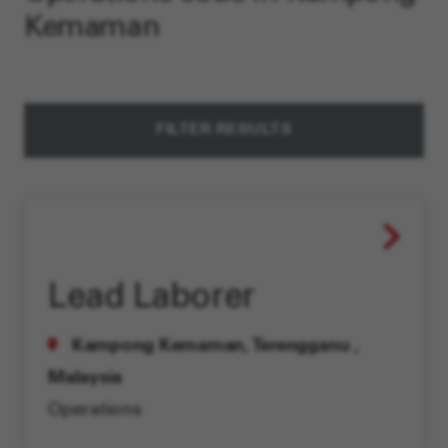
Kemaman
FILTER RESULTS
Lead Laborer
Kampong Kemaman, Terengganu
,
Malaysia
Operations