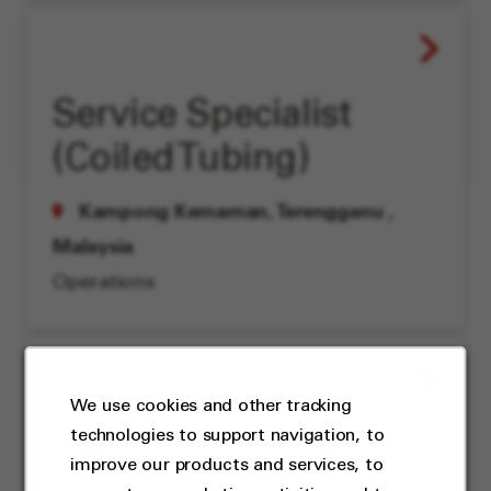
Service Specialist
(Coiled Tubing)
Kampong Kemaman, Terengganu
,
Malaysia
Operations
We use cookies and other tracking
technologies to support navigation, to
Laborer, Foreman
improve our products and services, to