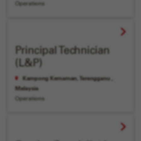
Operations
Principal Technician
(L&P)
Kampong Kemaman, Terengganu
,
Malaysia
Operations