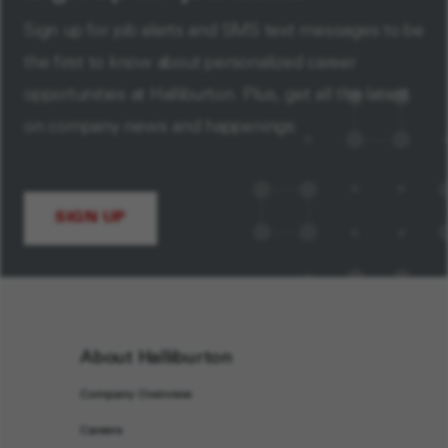
Sign up for job alerts and SMS text messages to be
the first to know about personalized career
opportunities at Halliburton. Plus, get all the latest
on company news and happenings.
SIGN UP
About Halliburton
Company Overview
Careers