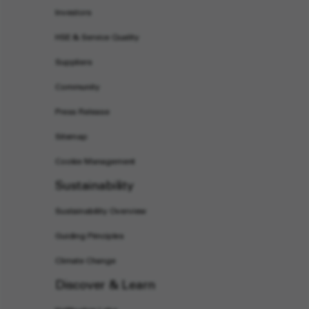
Investors
HSE & Service Quality
Suppliers
Community
Press Release
Sitemap
Cookie Management
Sustainability
Sustainability Overview
Guiding Principles
Climate Change
Discover & Learn