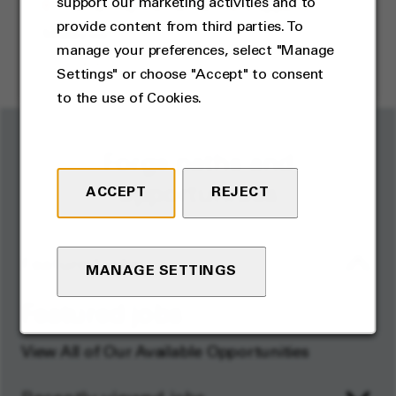
support our marketing activities and to
Kampong Kemaman, Terengganu
,
provide content from third parties. To
Malaysia
manage your preferences, select "Manage
Operations
Settings" or choose "Accept" to consent
to the use of Cookies.
Forge paths and
opportunities
ACCEPT
REJECT
Featured jobs
MANAGE SETTINGS
Featured jobs
View All of Our Available Opportunities