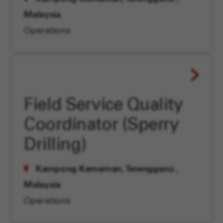
Malaysia
Operations
Field Service Quality
Coordinator (Sperry
Drilling)
Kampong Kemaman, Terengganu
,
Malaysia
Operations